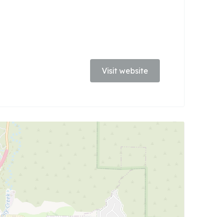
Visit website