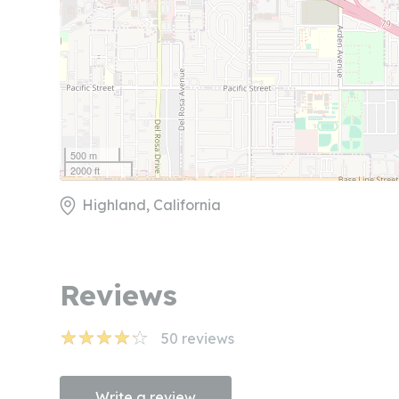
500 m
2000 ft
Highland, California
Reviews
50
reviews
Write a review