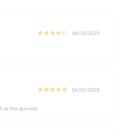
06/10/2020
06/01/2020
l as the specials