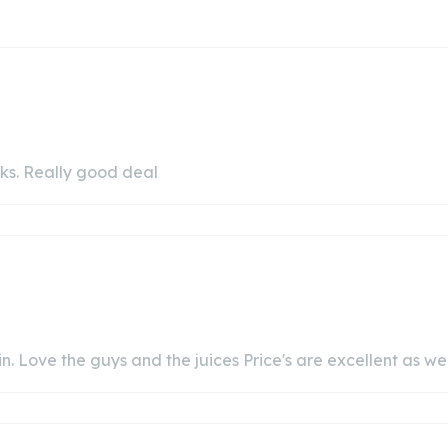
cks. Really good deal
. Love the guys and the juices Price's are excellent as wel