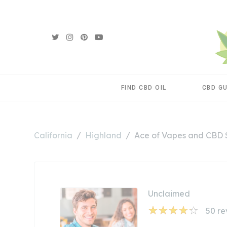
FIND CBD OIL
CBD G
California
Highland
Ace of Vapes and CBD
Unclaimed
50
re