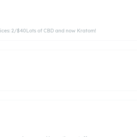
juices: 2/$40Lots of CBD and now Kratom!