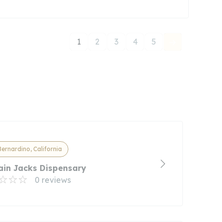
1
2
3
4
5
ernardino, California
ain Jacks Dispensary
0 reviews