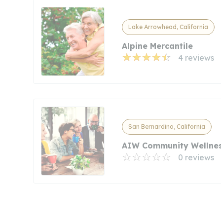
Lake Arrowhead, California
Alpine Mercantile
4 reviews
San Bernardino, California
AIW Community Wellnes
0 reviews