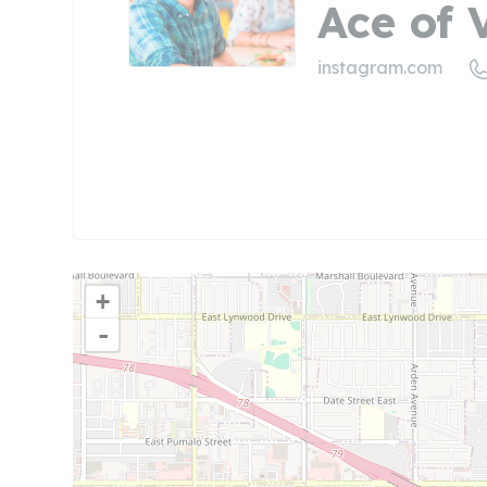
Ace of
instagram.com
+
-