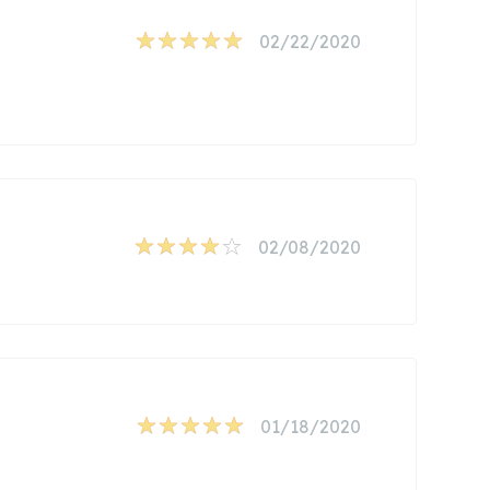
02/22/2020
02/08/2020
01/18/2020