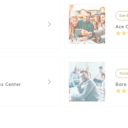
San B
Ace 
Yucai
s Center
Bare