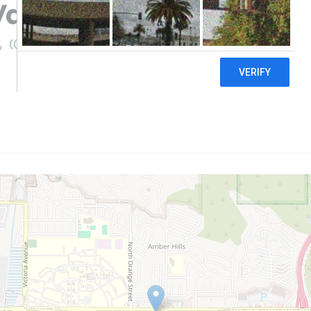
 Vapes and CBD Shop
((909) 863-7540)