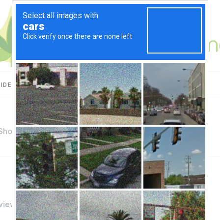
UIDES
CBD USES
PRODUCT REVIEWS
 Shop
views