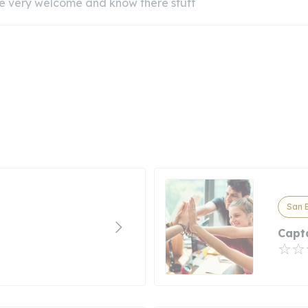
e very welcome and know there stuff
San B
Capt