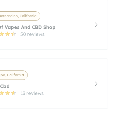
ernardino, California
Of Vapes And CBD Shop
50 reviews
pa, California
 Cbd
13 reviews