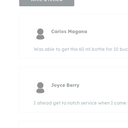
Carlos Magana
Was able to get this 60 ml bottle for 10 bu
Joyce Berry
I ahead get to notch service when I come in