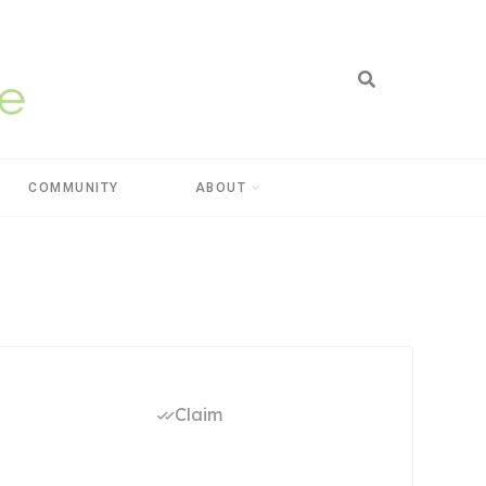
COMMUNITY
ABOUT
Claim