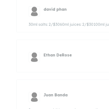
david phan
30ml salts: 2/$3060ml juices: 2/$30100ml 
Ethan DeRose
Juan Banda