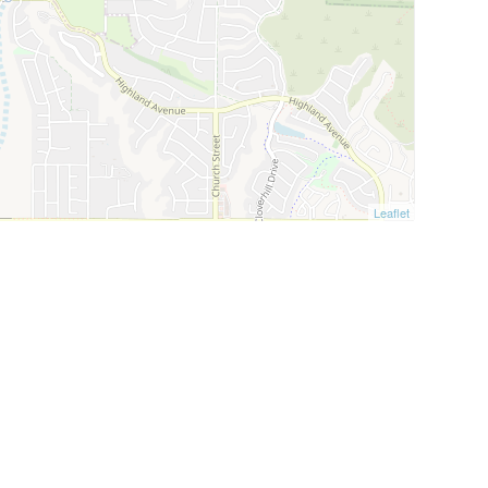
Leaflet