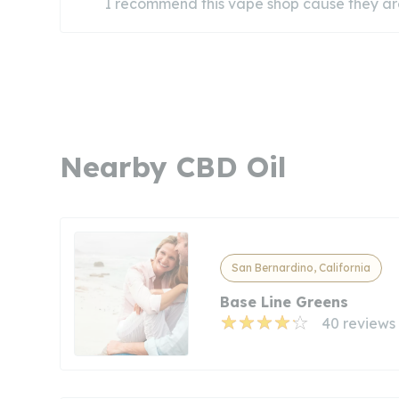
I recommend this vape shop cause they ar
Nearby CBD Oil
San Bernardino, California
Base Line Greens
40 reviews