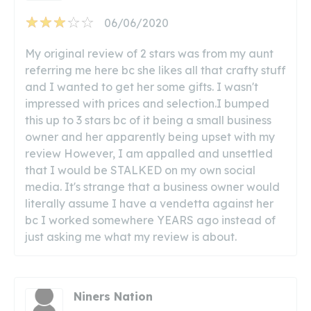
06/06/2020
My original review of 2 stars was from my aunt
referring me here bc she likes all that crafty stuff
and I wanted to get her some gifts. I wasn't
impressed with prices and selection.I bumped
this up to 3 stars bc of it being a small business
owner and her apparently being upset with my
review However, I am appalled and unsettled
that I would be STALKED on my own social
media. It's strange that a business owner would
literally assume I have a vendetta against her
bc I worked somewhere YEARS ago instead of
just asking me what my review is about.
Niners Nation