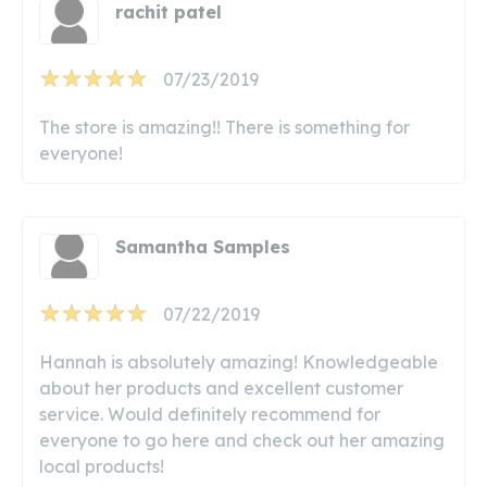
rachit patel
07/23/2019
The store is amazing!! There is something for
everyone!
Samantha Samples
07/22/2019
Hannah is absolutely amazing! Knowledgeable
about her products and excellent customer
service. Would definitely recommend for
everyone to go here and check out her amazing
local products!