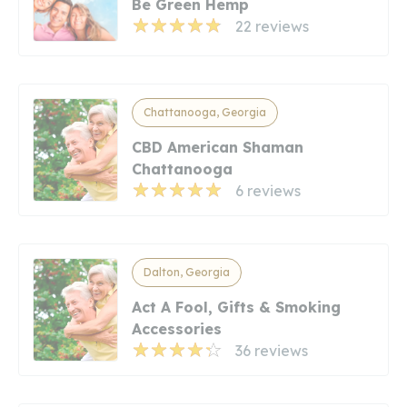
Be Green Hemp
22 reviews
Chattanooga, Georgia
CBD American Shaman
Chattanooga
6 reviews
Dalton, Georgia
Act A Fool, Gifts & Smoking
Accessories
36 reviews