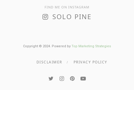
FIND ME ON INSTAGRAM
SOLO PINE
Copyright © 2024. Powered by
Top Marketing Strategies
DISCLAIMER
PRIVACY POLICY