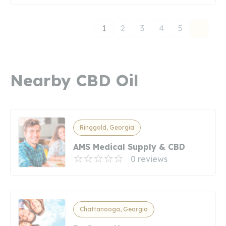
1
2
3
4
5
Nearby CBD Oil
Ringgold, Georgia
AMS Medical Supply & CBD
0 reviews
Chattanooga, Georgia