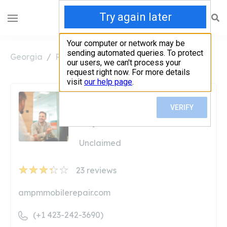
Georgia
Ringgold
AM/PM Diesel Truck Repair
AM/PM Diesel Truck
Repair
Unclaimed
23
reviews
ampmmobilerepair.com
(+1 423-242-3690)