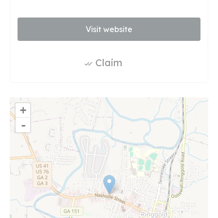
Visit website
Claim
+
-