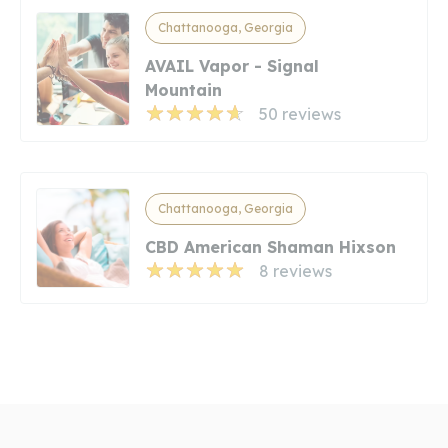
Chattanooga, Georgia
AVAIL Vapor - Signal
Mountain
50 reviews
Chattanooga, Georgia
CBD American Shaman Hixson
8 reviews