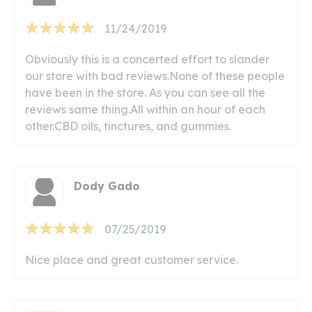
11/24/2019
Obviously this is a concerted effort to slander
our store with bad reviews.None of these people
have been in the store. As you can see all the
reviews same thing.All within an hour of each
other.CBD oils, tinctures, and gummies.
Dody Gado
07/25/2019
Nice place and great customer service.