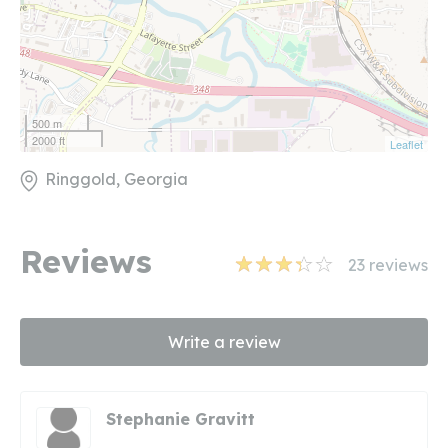
500 m
2000 ft
Leaflet
Ringgold, Georgia
Reviews
23
reviews
Write a review
Stephanie Gravitt