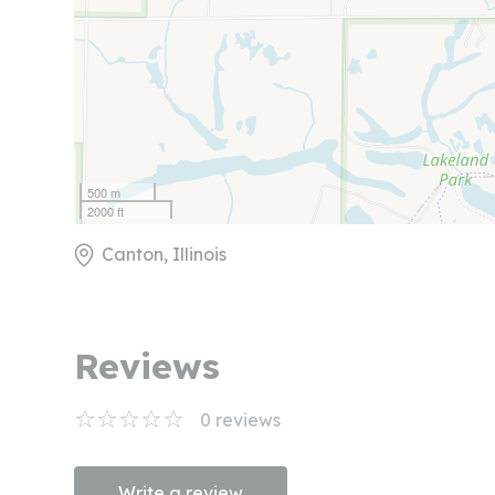
500 m
2000 ft
Canton, Illinois
Reviews
0
reviews
Write a review