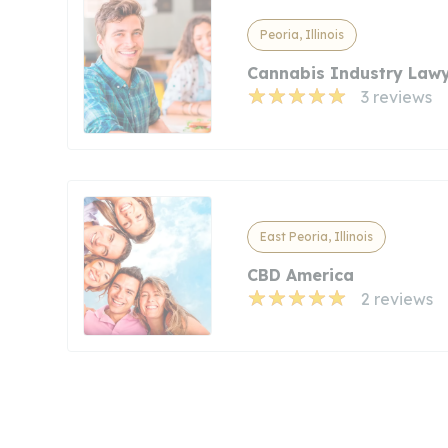
Peoria, Illinois
Cannabis Industry Law
3 reviews
East Peoria, Illinois
CBD America
2 reviews