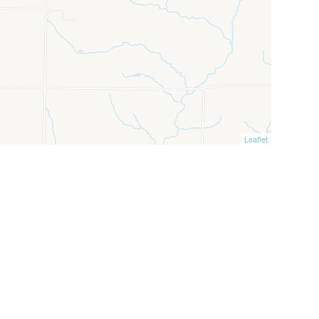
Leaflet