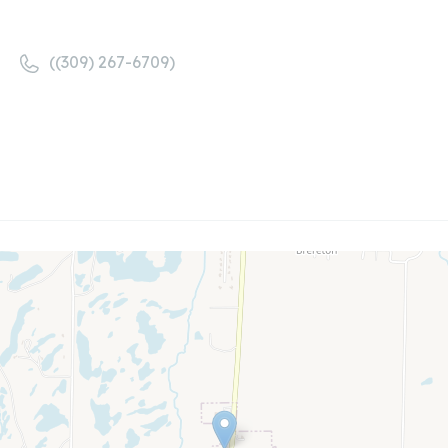
((309) 267-6709)