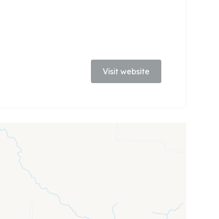
Visit website