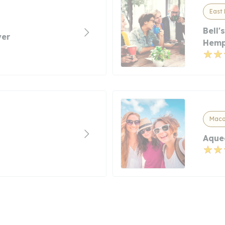
East 
Bell
yer
Hemp
Macom
Aque