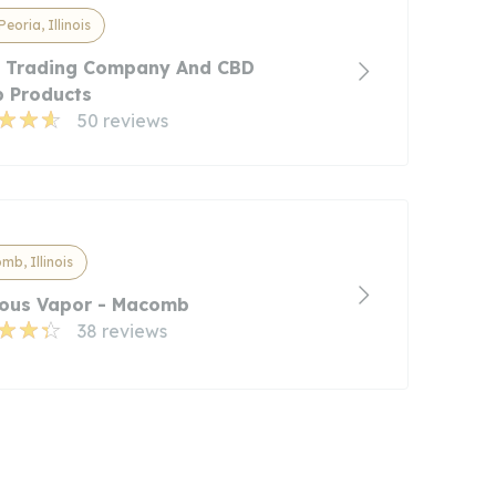
Peoria, Illinois
's Trading Company And CBD
 Products
50 reviews
b, Illinois
ous Vapor - Macomb
38 reviews