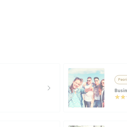
Peori
Busi