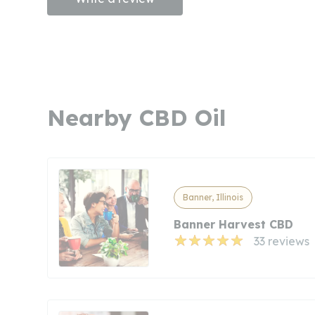
Nearby CBD Oil
Banner, Illinois
Banner Harvest CBD
33 reviews