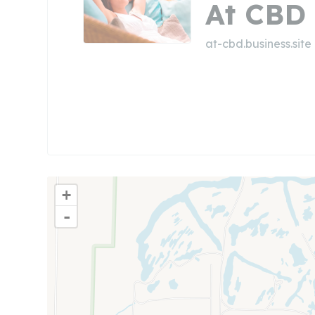
At CBD
at-cbd.business.site
+
-