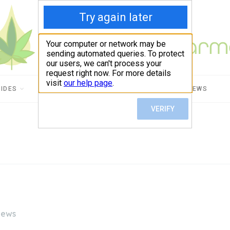
UIDES
CBD USES
PRODUCT REVIEWS
iews