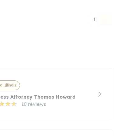
1
a, Illinois
ness Attorney Thomas Howard
10 reviews