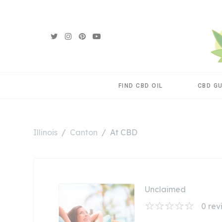
FIND CBD OIL
CBD G
Illinois
Canton
At CBD
Unclaimed
0
rev