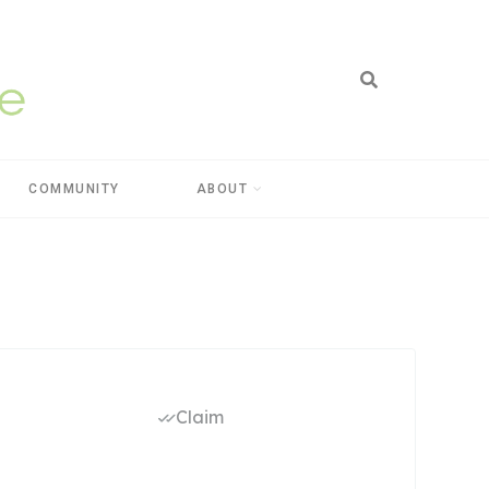
COMMUNITY
ABOUT
Claim