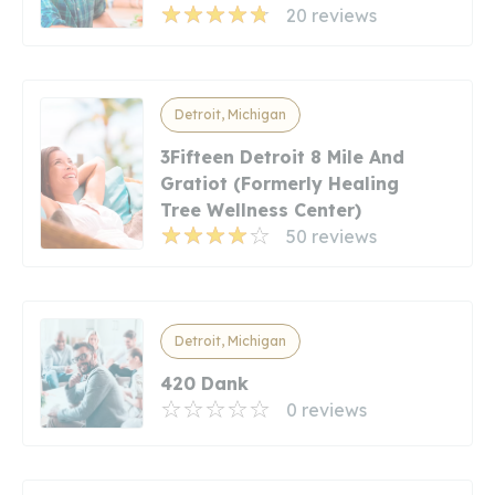
20 reviews
Detroit, Michigan
3Fifteen Detroit 8 Mile And
Gratiot (Formerly Healing
Tree Wellness Center)
50 reviews
Detroit, Michigan
420 Dank
0 reviews