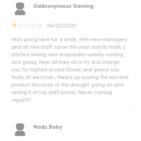
Oddnonymous Gaming
06/22/2020
Was going here for a while, then new managers
and all new staff came this year and its trash. I
started seeing new employees weekly coming
and going. Now all they do is try and charge
you for highest priced flower and gonna say
thats all we have... theyre up scaling the low end
product because of the drought going on and
selling it at top shelf prices. Never coming
again!!!!
Madz Baby