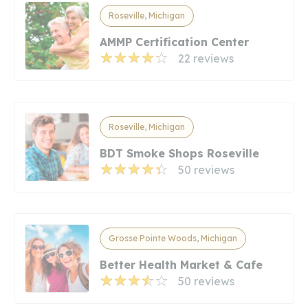
Roseville, Michigan
AMMP Certification Center
22 reviews
Roseville, Michigan
BDT Smoke Shops Roseville
50 reviews
Grosse Pointe Woods, Michigan
Better Health Market & Cafe
50 reviews