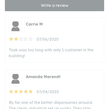
Write a review
Carrie M
07/06/2020
Took way too long with only 1 customer in the
building!
Amanda Marendt
07/04/2020
By far one of the better dispensaries around.
The clean, industrial set up works. They stay