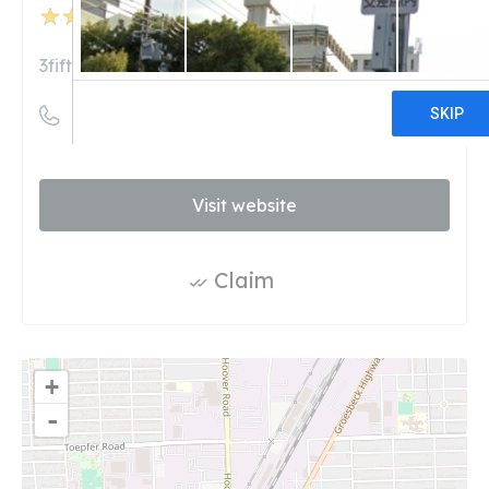
50
reviews
3fifteen.com
((313) 924-8942)
Visit website
Claim
+
-