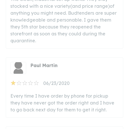
stocked with a nice variety(and price range)of
anything you might need. Budtenders are super
knowledgeable and personable. I gave them
they 5th star because they reopened the
storefront as soon as they could during the
quarantine.
Paul Martin
06/23/2020
Every time I have order by phone for pickup
they have never got the order right and I have
to go back next day for them to get it right.