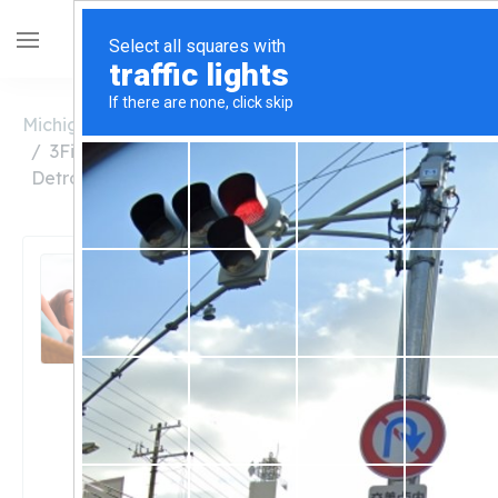
Michigan
Detroit
3Fifteen Detroit 8 Mile and Hoover (Formerly
Detroit Provisioning Center)
3Fifteen Detroit 8 Mile
and Hoover (Formerly
Detroit Provisioning
Center)
Unclaimed