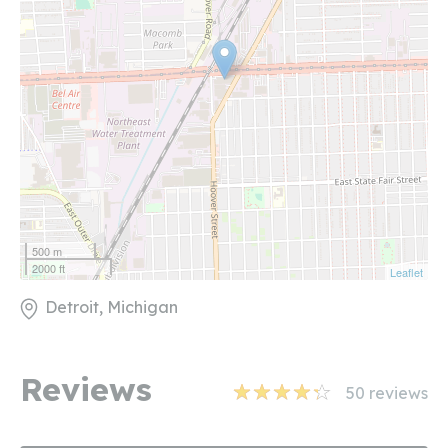
500 m
2000 ft
Leaflet
Detroit, Michigan
Reviews
50
reviews