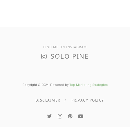
FIND ME ON INSTAGRAM
SOLO PINE
Copyright © 2024. Powered by
Top Marketing Strategies
DISCLAIMER
PRIVACY POLICY