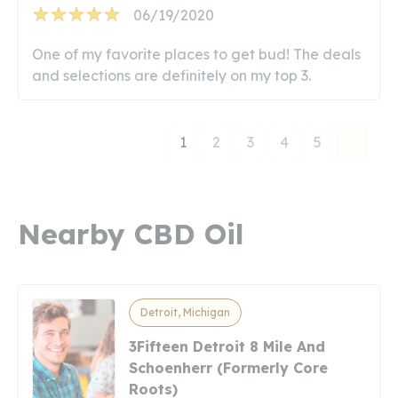
06/19/2020
One of my favorite places to get bud! The deals
and selections are definitely on my top 3.
1
2
3
4
5
Nearby CBD Oil
Detroit, Michigan
3Fifteen Detroit 8 Mile And
Schoenherr (Formerly Core
Roots)