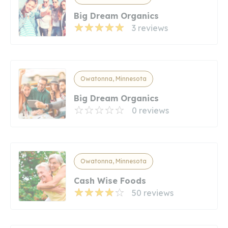
Big Dream Organics
3 reviews
Owatonna, Minnesota
Big Dream Organics
0 reviews
Owatonna, Minnesota
Cash Wise Foods
50 reviews