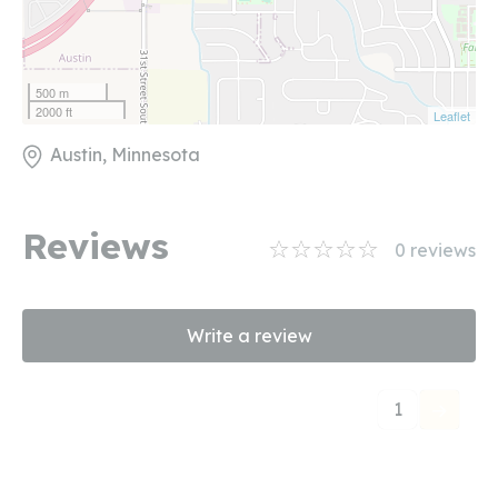
500 m
2000 ft
Leaflet
Austin, Minnesota
Reviews
0
reviews
Write a review
1