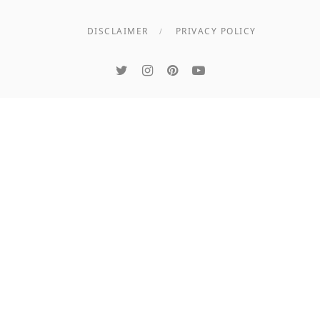
DISCLAIMER
PRIVACY POLICY