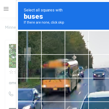
Minnesota
Austin
American Shaman
American Shaman
Unclaimed
0
reviews
americanshamancouncilbluffs.com
((712) 328-1344)