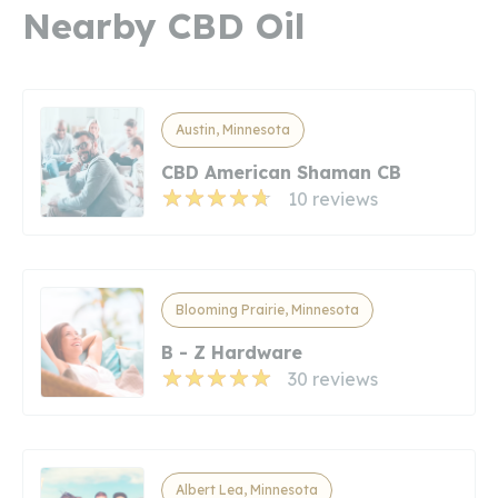
Nearby CBD Oil
Austin, Minnesota
CBD American Shaman CB
10 reviews
Blooming Prairie, Minnesota
B - Z Hardware
30 reviews
Albert Lea, Minnesota