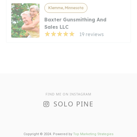
Klemme, Minnesota
Baxter Gunsmithing And
Sales LLC
19 reviews
FIND ME ON INSTAGRAM
SOLO PINE
Copyright © 2024. Powered by
Top Marketing Strategies