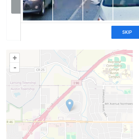
Visit website
Claim
+
-