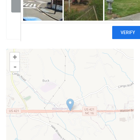
Visit website
Claim
+
-