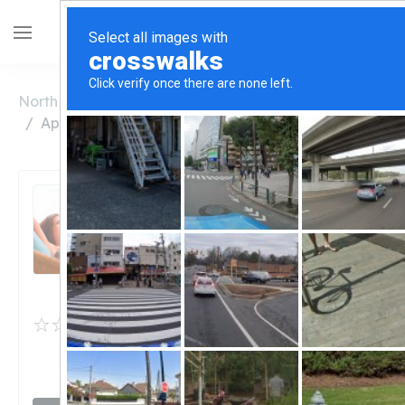
North Carolina
Wilkesboro
Appalachian Hemp Healers
Appalachian Hemp
Healers
Unclaimed
0
reviews