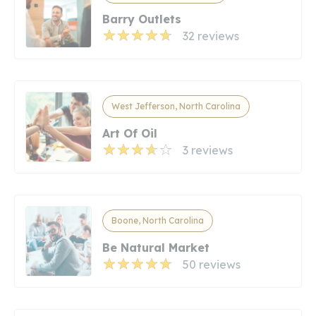
Barry Outlets
32 reviews
West Jefferson, North Carolina
Art Of Oil
3 reviews
Boone, North Carolina
Be Natural Market
50 reviews