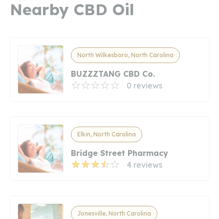
Nearby CBD Oil
North Wilkesboro, North Carolina
BUZZZTANG CBD Co.
0 reviews
Elkin, North Carolina
Bridge Street Pharmacy
4 reviews
Jonesville, North Carolina