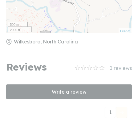
500 m
2000 ft
Leaflet
Wilkesboro, North Carolina
Reviews
0
reviews
Write a review
1