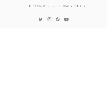
DISCLAIMER
PRIVACY POLICY