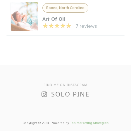
Boone, North Carolina
Art Of Oil
7 reviews
FIND ME ON INSTAGRAM
SOLO PINE
Copyright © 2024. Powered by
Top Marketing Strategies