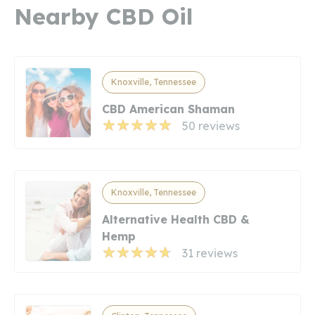
Nearby CBD Oil
Knoxville, Tennessee
CBD American Shaman
50 reviews
Knoxville, Tennessee
Alternative Health CBD &
Hemp
31 reviews