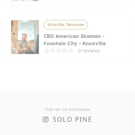
Knoxville, Tennessee
CBD American Shaman -
Fountain City - Knoxville
0 reviews
FIND ME ON INSTAGRAM
SOLO PINE