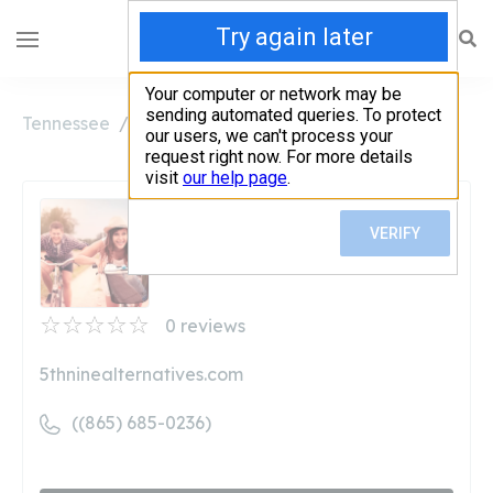
Tennessee
Oak Ridge
5th & Nine Vape Co
5th & Nine Vape Co
Unclaimed
0
reviews
5thninealternatives.com
((865) 685-0236)