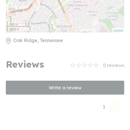
500 m
2000 ft
Leaflet
Oak Ridge, Tennessee
Reviews
0
reviews
Write a review
1