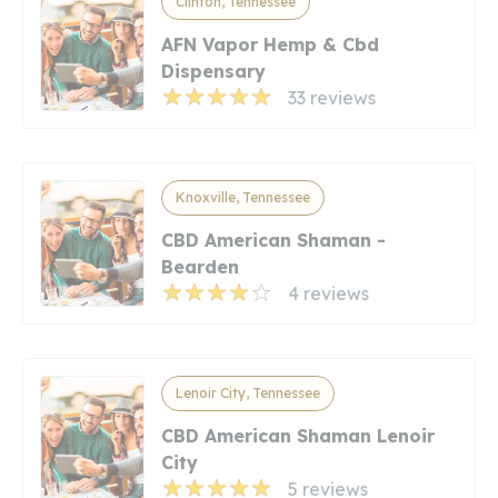
Clinton, Tennessee
AFN Vapor Hemp & Cbd
Dispensary
33 reviews
Knoxville, Tennessee
CBD American Shaman -
Bearden
4 reviews
Lenoir City, Tennessee
CBD American Shaman Lenoir
City
5 reviews