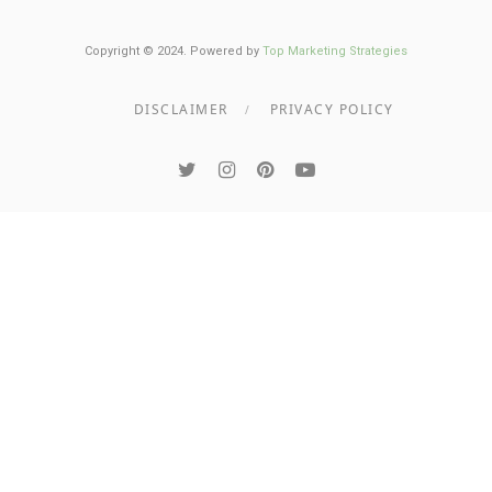
Copyright © 2024. Powered by
Top Marketing Strategies
DISCLAIMER
PRIVACY POLICY