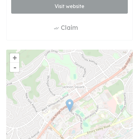
Visit website
Claim
+
-