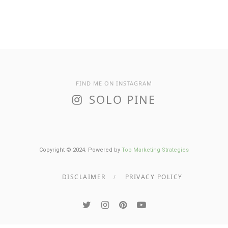
FIND ME ON INSTAGRAM
SOLO PINE
Copyright © 2024. Powered by
Top Marketing Strategies
DISCLAIMER
PRIVACY POLICY