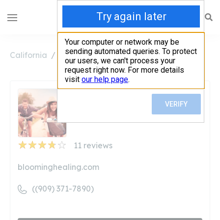
California
Bloomington
Blooming Healing
Blooming Healing
Unclaimed
11
reviews
bloominghealing.com
((909) 371-7890)