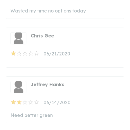
Wasted my time no options today
Chris Gee
06/21/2020
Jeffrey Hanks
06/14/2020
Need better green