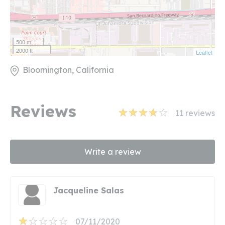
500 m
2000 ft
Leaflet
Bloomington, California
Reviews
11
reviews
Write a review
Jacqueline Salas
07/11/2020