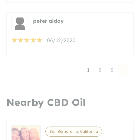
peter alday
06/12/2020
1
2
3
Nearby CBD Oil
San Bernardino, California