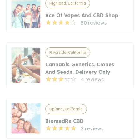
Highland, California
Ace Of Vapes And CBD Shop
50 reviews
Riverside, California
Cannabis Genetics. Clones
And Seeds. Delivery Only
4 reviews
Upland, California
BiomedRx CBD
2 reviews