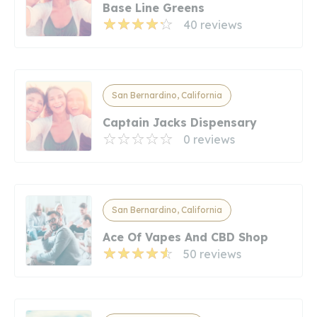
Base Line Greens
40 reviews
San Bernardino, California
Captain Jacks Dispensary
0 reviews
San Bernardino, California
Ace Of Vapes And CBD Shop
50 reviews