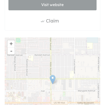
Visit website
Claim
+
-