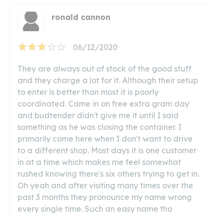
ronald cannon
06/12/2020
They are always out of stock of the good stuff
and they charge a lot for it. Although their setup
to enter is better than most it is poorly
coordinated. Came in on free extra gram day
and budtender didn't give me it until I said
something as he was closing the container. I
primarily come here when I don't want to drive
to a different shop. Most days it is one customer
in at a time which makes me feel somewhat
rushed knowing there's six others trying to get in.
Oh yeah and after visiting many times over the
past 3 months they pronounce my name wrong
every single time. Such an easy name tho