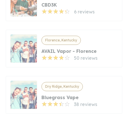
CBD3K
6 reviews
Florence, Kentucky
AVAIL Vapor - Florence
50 reviews
Dry Ridge, Kentucky
Bluegrass Vape
38 reviews