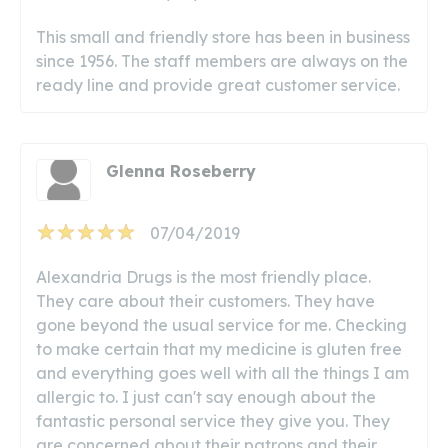
This small and friendly store has been in business
since 1956. The staff members are always on the
ready line and provide great customer service.
Glenna Roseberry
07/04/2019
Alexandria Drugs is the most friendly place.
They care about their customers. They have
gone beyond the usual service for me. Checking
to make certain that my medicine is gluten free
and everything goes well with all the things I am
allergic to. I just can't say enough about the
fantastic personal service they give you. They
are concerned about their patrons and their