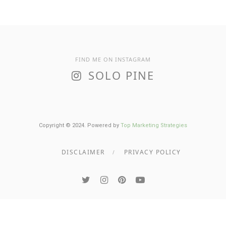
FIND ME ON INSTAGRAM
SOLO PINE
Copyright © 2024. Powered by
Top Marketing Strategies
DISCLAIMER
PRIVACY POLICY