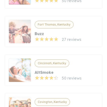
50 reviews
Fort Thomas, Kentucky
Buzz
27 reviews
Cincinnati, Kentucky
AltSmoke
50 reviews
Covington, Kentucky