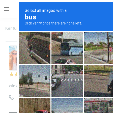
Kentucky
Alexandria
Alexandria Drugs
Alexandria Drugs
Unclaimed
2
reviews
alexandriadrugs.com
((859) 635-2171)