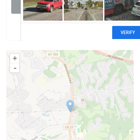
Visit website
Claim
+
-