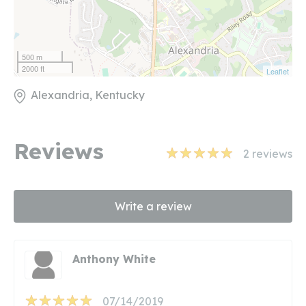
500 m
2000 ft
Leaflet
Alexandria, Kentucky
Reviews
2
reviews
Write a review
Anthony White
07/14/2019