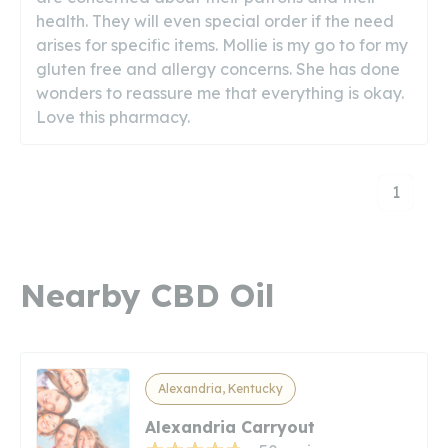
health. They will even special order if the need
arises for specific items. Mollie is my go to for my
gluten free and allergy concerns. She has done
wonders to reassure me that everything is okay.
Love this pharmacy.
1
Nearby CBD Oil
Alexandria, Kentucky
Alexandria Carryout