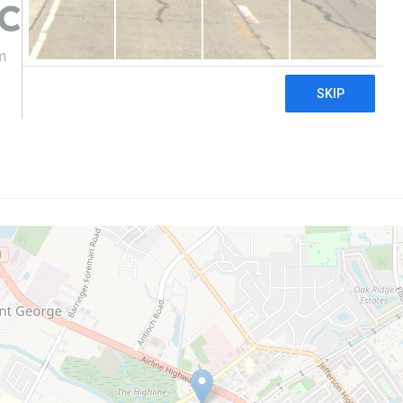
 CBD & Hemp
m
((225) 218-6062)