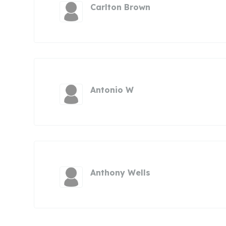
Carlton Brown
Antonio W
Anthony Wells