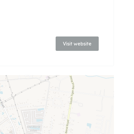
Visit website