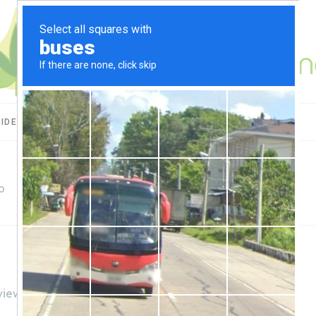
UIDES
CBD USES
PRODUCT REVIEWS
p
views