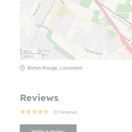
500 m
2000 ft
Baton Rouge, Louisiana
Reviews
21
reviews
Write a review