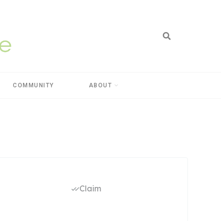
COMMUNITY
ABOUT
Claim