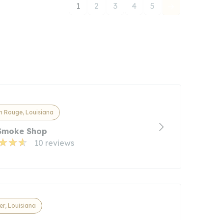
1
2
3
4
5
n Rouge, Louisiana
 Smoke Shop
10 reviews
r, Louisiana