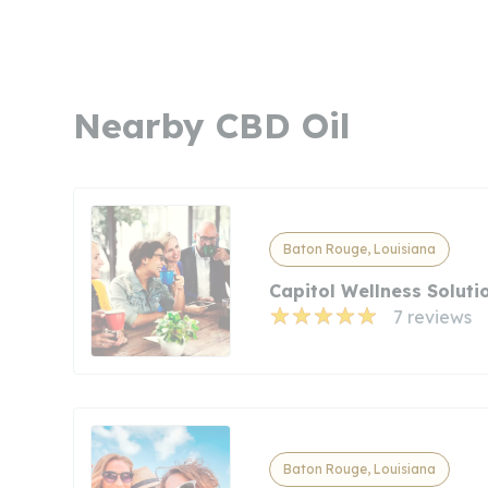
Nearby CBD Oil
Baton Rouge, Louisiana
Capitol Wellness Soluti
7 reviews
Baton Rouge, Louisiana