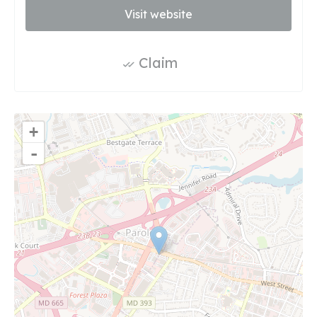
Visit website
Claim
+
-