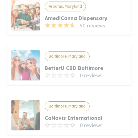
Arbutus, Maryland
AmediCanna Dispensary
50 reviews
Baltimore, Maryland
BetterU CBD Baltimore
0 reviews
Baltimore, Maryland
CaNavis International
0 reviews