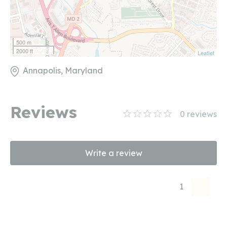
500 m
2000 ft
Leaflet
Annapolis, Maryland
Reviews
0
reviews
Write a review
1