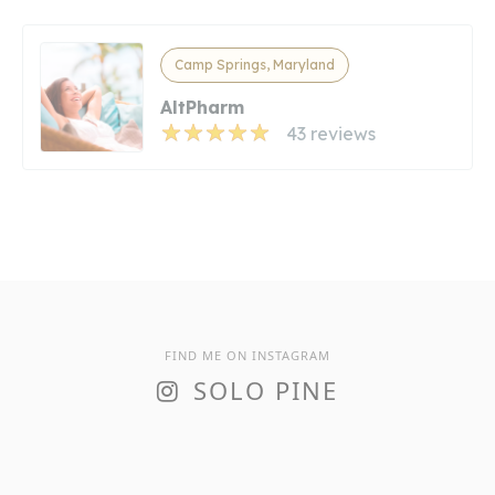
Camp Springs, Maryland
AltPharm
43 reviews
FIND ME ON INSTAGRAM
SOLO PINE