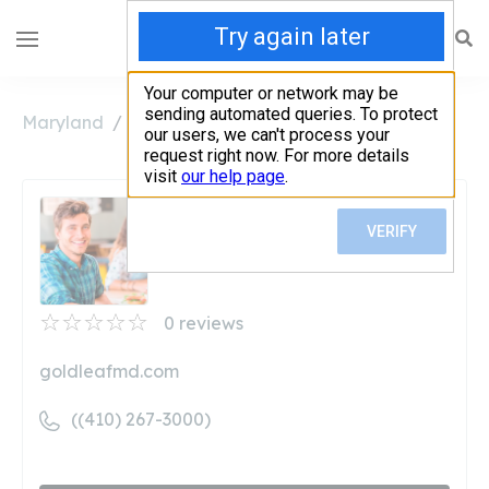
Maryland
Annapolis
Aroma at Gold Leaf
Aroma at Gold Leaf
Unclaimed
0
reviews
goldleafmd.com
((410) 267-3000)