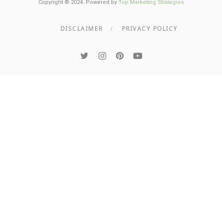
Copyright © 2024. Powered by
Top Marketing Strategies
DISCLAIMER
PRIVACY POLICY