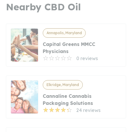
Nearby CBD Oil
Annapolis, Maryland
Capital Greens MMCC
Physicians
0 reviews
Elkridge, Maryland
Cannaline Cannabis
Packaging Solutions
24 reviews