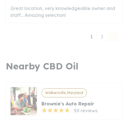
Great location, very knowledgeable owner and
staff... Amazing selection!
1
2
Nearby CBD Oil
Walkersville, Maryland
Brownie's Auto Repair
50 reviews