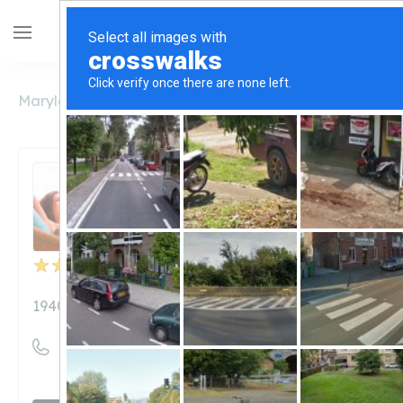
Maryland
Hagerstown
1940 Naturals
1940 Naturals
Unclaimed
9
reviews
1940naturals.com
((240) 452-1610)