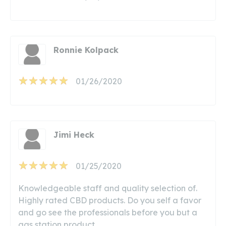
Ronnie Kolpack
01/26/2020
Jimi Heck
01/25/2020
Knowledgeable staff and quality selection of.
Highly rated CBD products. Do you self a favor
and go see the professionals before you but a
gas station product.