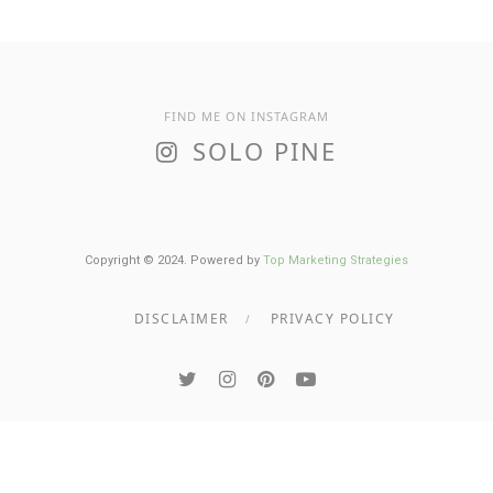
FIND ME ON INSTAGRAM
SOLO PINE
Copyright © 2024. Powered by
Top Marketing Strategies
DISCLAIMER
PRIVACY POLICY