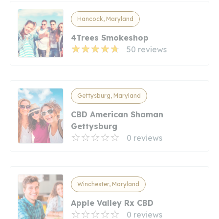
Hancock, Maryland
4Trees Smokeshop
50 reviews
Gettysburg, Maryland
CBD American Shaman
Gettysburg
0 reviews
Winchester, Maryland
Apple Valley Rx CBD
0 reviews