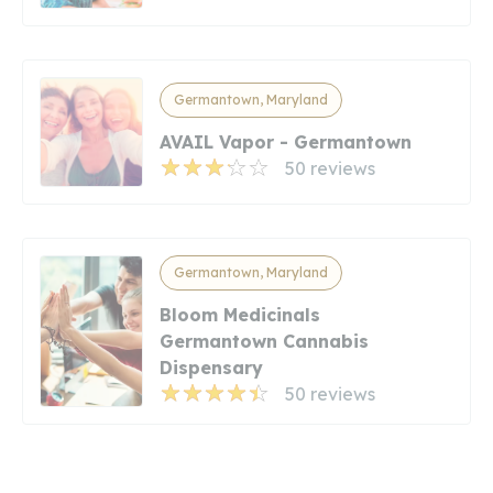
Germantown, Maryland
AVAIL Vapor - Germantown
50 reviews
Germantown, Maryland
Bloom Medicinals
Germantown Cannabis
Dispensary
50 reviews