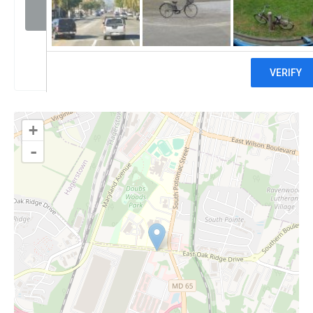
Visit website
Claim
+
-