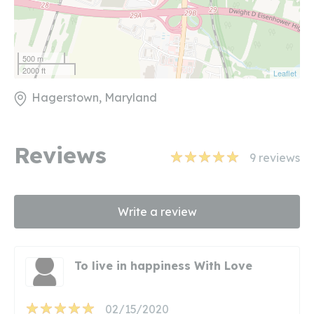
500 m
2000 ft
Leaflet
Hagerstown, Maryland
Reviews
9
reviews
Write a review
To live in happiness With Love
02/15/2020