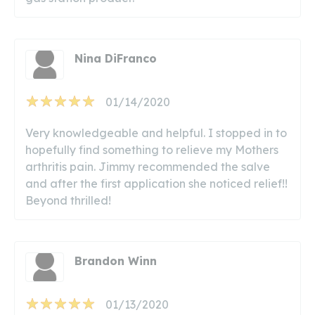
Nina DiFranco
01/14/2020
Very knowledgeable and helpful. I stopped in to
hopefully find something to relieve my Mothers
arthritis pain. Jimmy recommended the salve
and after the first application she noticed relief!!
Beyond thrilled!
Brandon Winn
01/13/2020