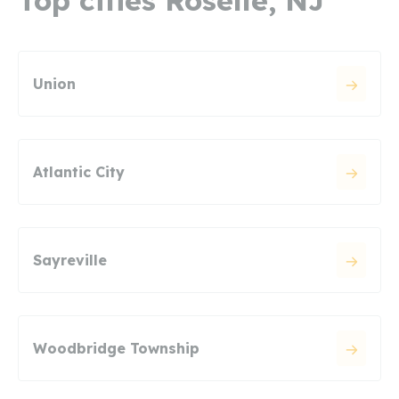
Top cities Roselle, NJ
Union
Atlantic City
Sayreville
Woodbridge Township