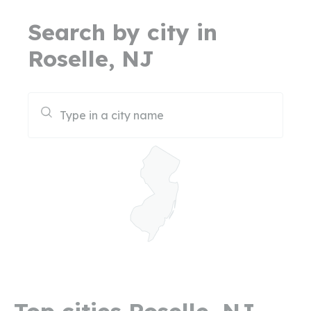
Search by city in
Roselle, NJ