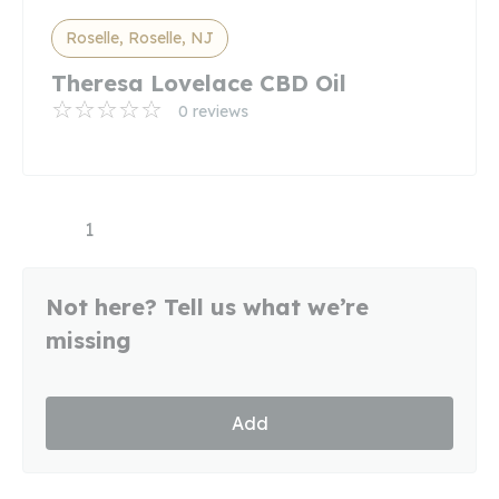
Roselle, Roselle, NJ
Theresa Lovelace CBD Oil
0 reviews
1
Not here? Tell us what we’re
missing
Add