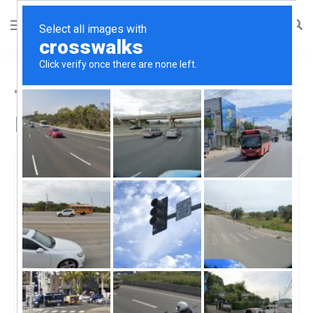
Top CBD Oil in Roselle,
NJ
Roselle, Roselle, NJ