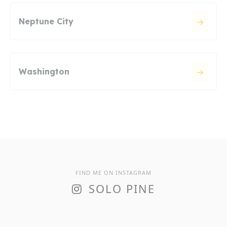
Neptune City
Washington
FIND ME ON INSTAGRAM
SOLO PINE