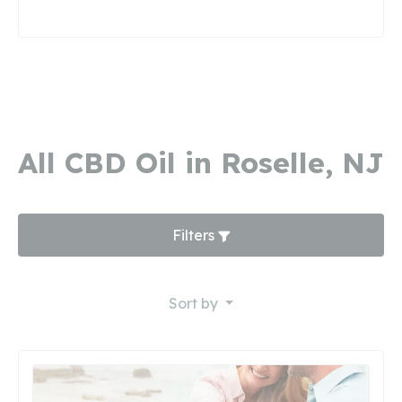
All CBD Oil in Roselle, NJ
Filters
Sort by