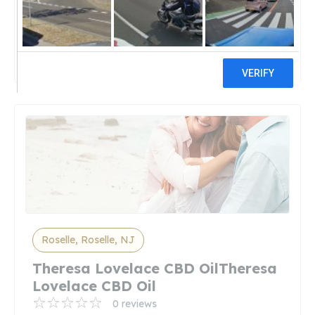
Discount Vape PenDiscount Vape
Pen
50 reviews
Roselle, Roselle, NJ
Theresa Lovelace CBD OilTheresa
Lovelace CBD Oil
0 reviews