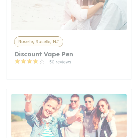
Roselle, Roselle, NJ
Discount Vape Pen
50 reviews