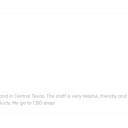
 and in Central Texas. The staff is very helpful, friendly an
oducts. My go to CBD shop!