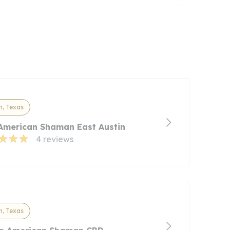
n, Texas
American Shaman East Austin
4 reviews
n, Texas