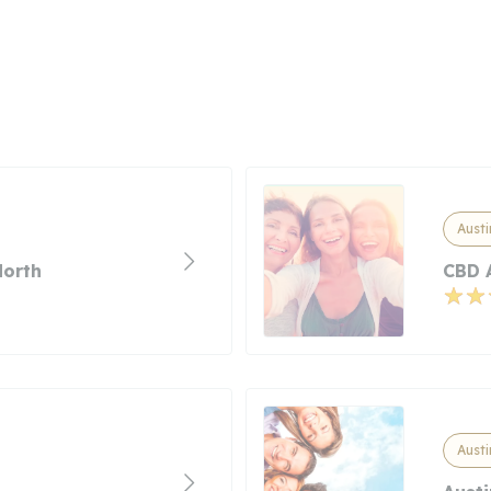
Austi
North
CBD 
Austi