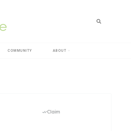
COMMUNITY
ABOUT
Claim