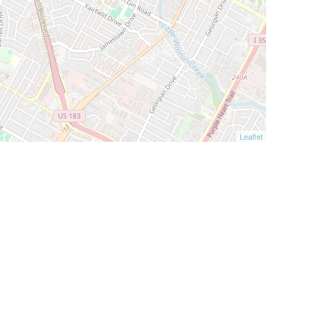
Leaflet