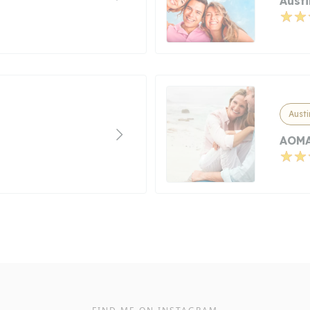
Aust
Austi
AOMA