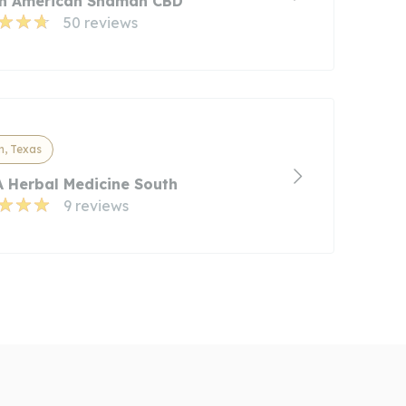
in American Shaman CBD
50 reviews
n, Texas
 Herbal Medicine South
9 reviews