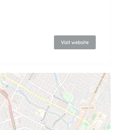
Visit website