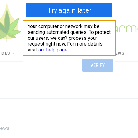
UIDES
CBD USES
PRODUCT REVIEWS
iews