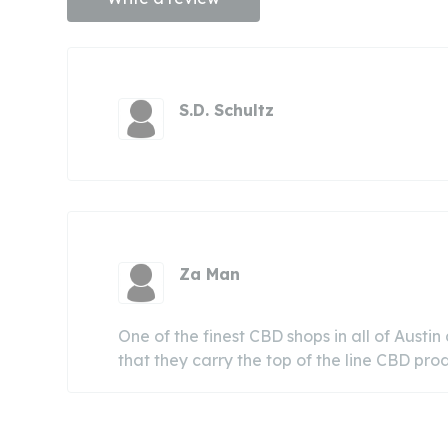
S.D. Schultz
Za Man
One of the finest CBD shops in all of Austin
that they carry the top of the line CBD pr