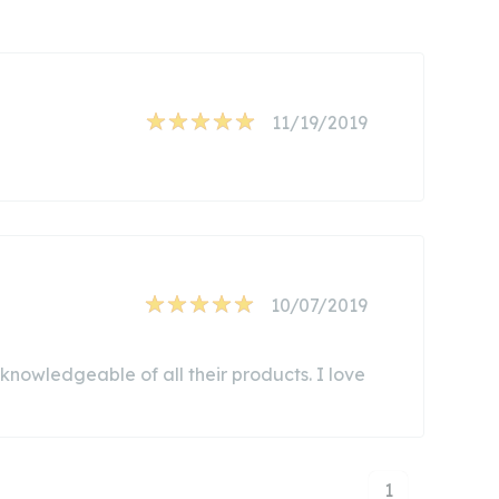
11/19/2019
10/07/2019
d knowledgeable of all their products. I love
1