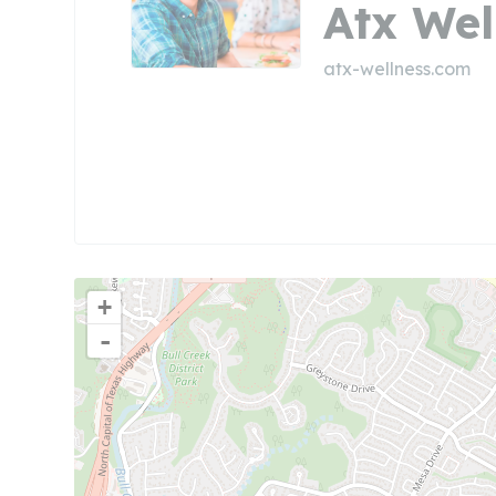
Atx Wel
atx-wellness.com
+
-