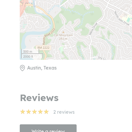
500 m
2000 ft
Austin, Texas
Reviews
2
reviews
Write a review