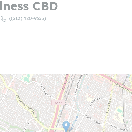
lness CBD
((512) 420-9355)