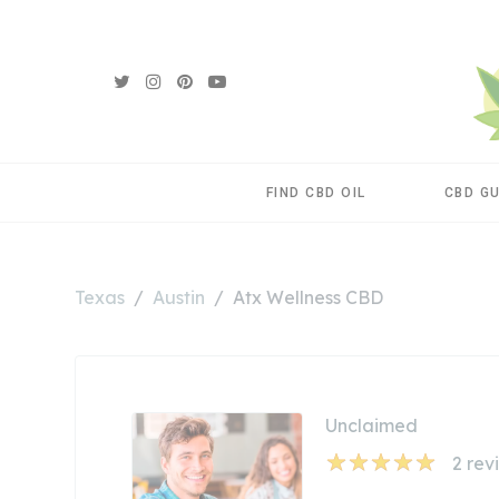
FIND CBD OIL
CBD G
Texas
Austin
Atx Wellness CBD
Unclaimed
2
rev