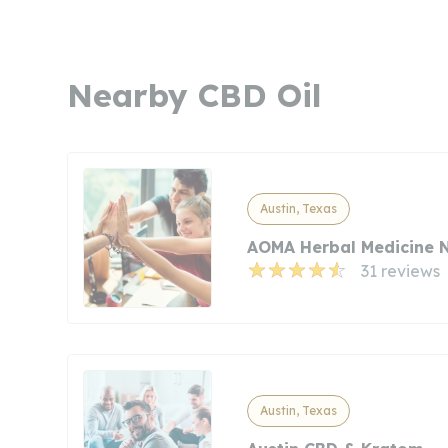
Nearby CBD Oil
Austin, Texas
AOMA Herbal Medicine 
31 reviews
Austin, Texas