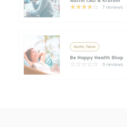
Austin CBD & Kratom
7 reviews
Austin, Texas
Be Happy Health Shop
0 reviews