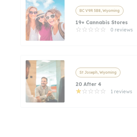
BC V9R 5B8, Wyoming
19+ Cannabis Stores
0 reviews
St Joseph, Wyoming
20 After 4
1 reviews