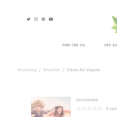
FIND CBD OIL
CBD G
Wyoming
Riverton
Clean Air Vapors
Unclaimed
0
rev