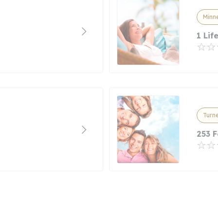
Minn
1 Lif
Turne
253 