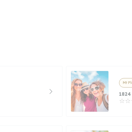
Mt P
1824