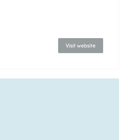
Visit website