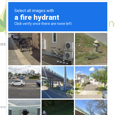
UIDES
CBD USES
PRODUCT REVIEWS
iews