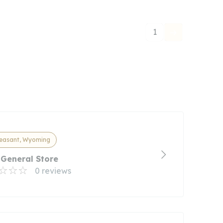
1
leasant, Wyoming
 General Store
0 reviews