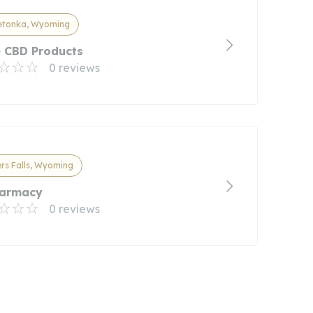
etonka, Wyoming
e CBD Products
0 reviews
rs Falls, Wyoming
Farmacy
0 reviews