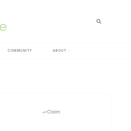
COMMUNITY
ABOUT
Claim