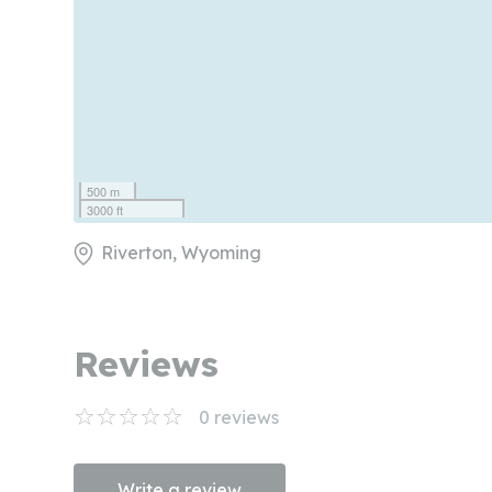
500 m
3000 ft
Riverton, Wyoming
Reviews
0
reviews
Write a review