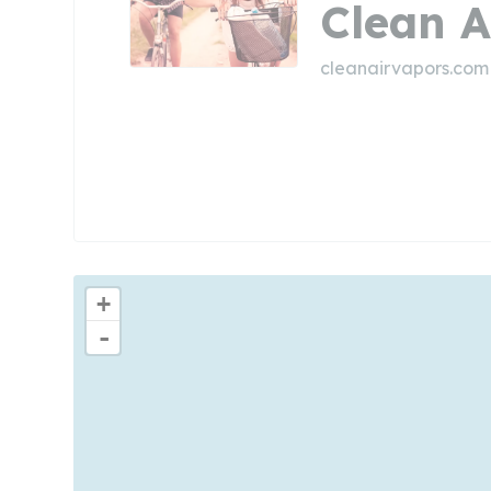
Clean A
cleanairvapors.com
+
-