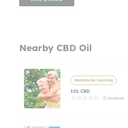
Nearby CBD Oil
Westminster, Wyoming
101 CBD
0 reviews