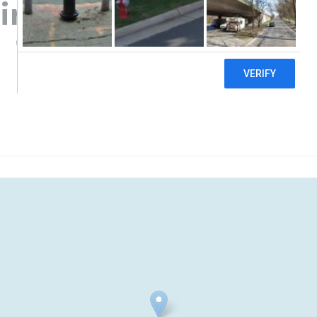
ir Vapors
((307) 851-5287)