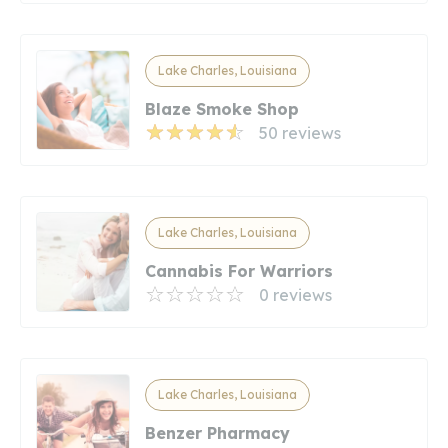
Lake Charles, Louisiana
Blaze Smoke Shop
50 reviews
Lake Charles, Louisiana
Cannabis For Warriors
0 reviews
Lake Charles, Louisiana
Benzer Pharmacy