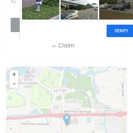
((337) 990-5574)
Visit website
Claim
+
-