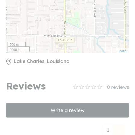
500 m
2000 ft
Leaflet
Lake Charles, Louisiana
Reviews
0
reviews
Write a review
1