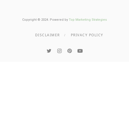
Copyright © 2024. Powered by
Top Marketing Strategies
DISCLAIMER
PRIVACY POLICY