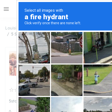
Louisiana
Lake Charles
5 Star Nutrition Lake Charles
5 Star Nutrition Lake
Charles
Unclaimed
0
reviews
5starnutritionusa.com