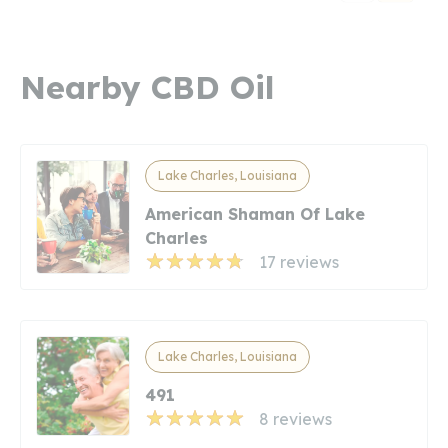
Nearby CBD Oil
Lake Charles, Louisiana
American Shaman Of Lake
Charles
17 reviews
Lake Charles, Louisiana
491
8 reviews