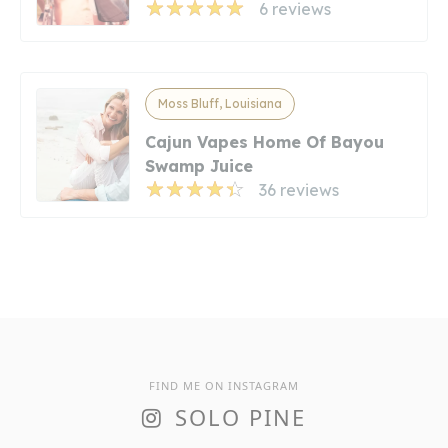
6 reviews
Moss Bluff, Louisiana
Cajun Vapes Home Of Bayou
Swamp Juice
36 reviews
FIND ME ON INSTAGRAM
SOLO PINE