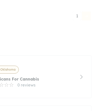
1
, Oklahoma
icans For Cannabis
0 reviews