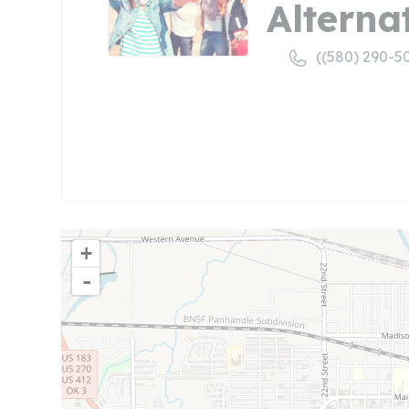
Alterna
((580) 290-5
+
-