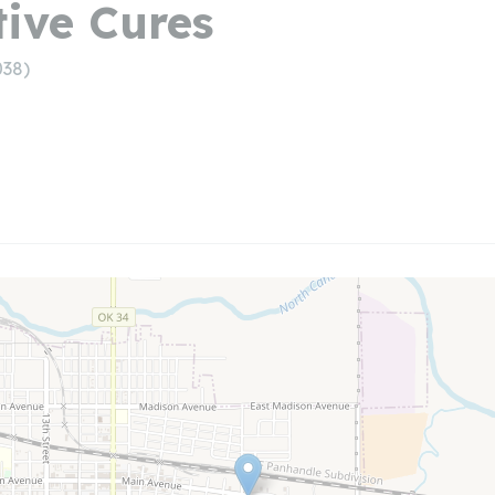
tive Cures
038)