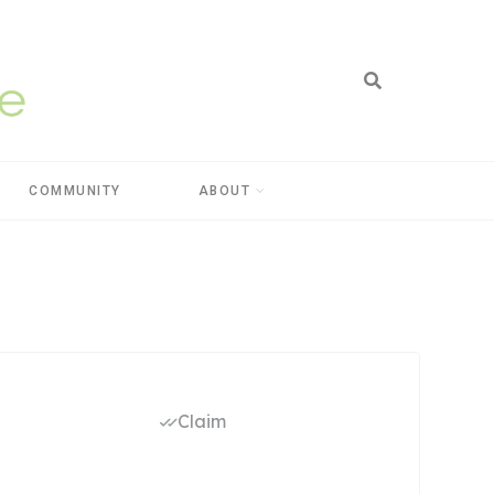
COMMUNITY
ABOUT
Claim