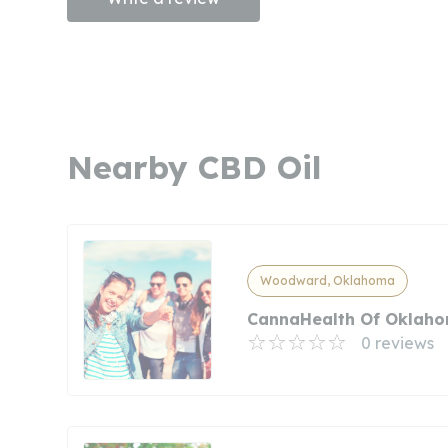
Nearby CBD Oil
Woodward, Oklahoma
CannaHealth Of Oklah
0 reviews