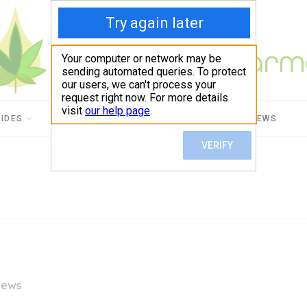
UIDES
CBD USES
PRODUCT REVIEWS
iews