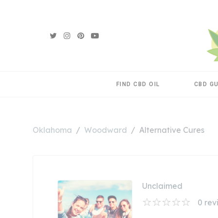
FIND CBD OIL
CBD G
Oklahoma
Woodward
Alternative Cures
Unclaimed
0
rev