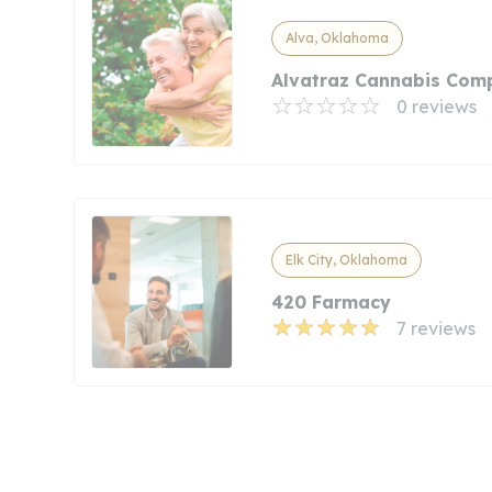
Alva, Oklahoma
Alvatraz Cannabis Com
0 reviews
Elk City, Oklahoma
420 Farmacy
7 reviews