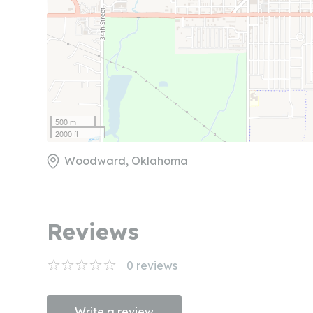
500 m
2000 ft
Woodward, Oklahoma
Reviews
0
reviews
Write a review