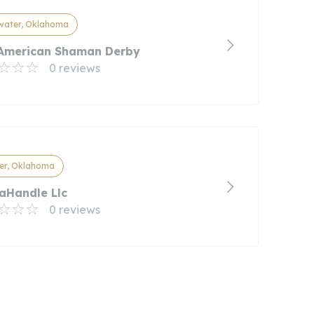
water, Oklahoma
American Shaman Derby
0 reviews
er, Oklahoma
aHandle Llc
0 reviews