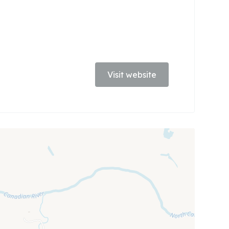
Visit website