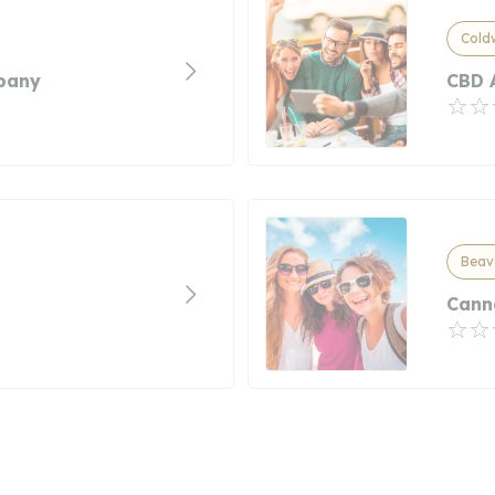
Cold
pany
CBD 
Beav
Cann