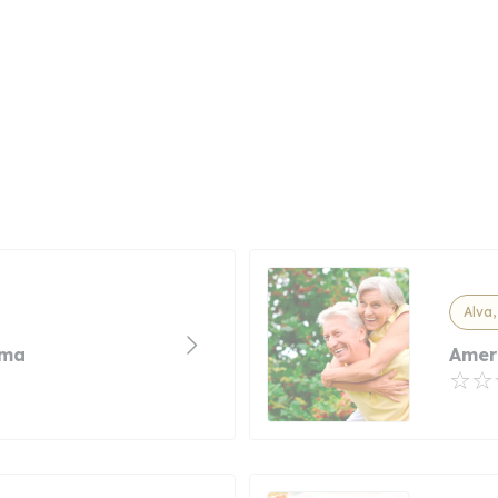
Alva
oma
Amer