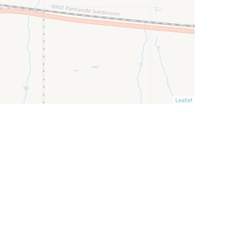
Leaflet