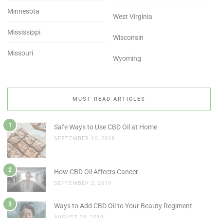
Minnesota
West Virginia
Mississippi
Wisconsin
Missouri
Wyoming
MUST-READ ARTICLES
1
Safe Ways to Use CBD Oil at Home
SEPTEMBER 16, 2019
2
How CBD Oil Affects Cancer
SEPTEMBER 2, 2019
3
Ways to Add CBD Oil to Your Beauty Regiment
AUGUST 28, 2019