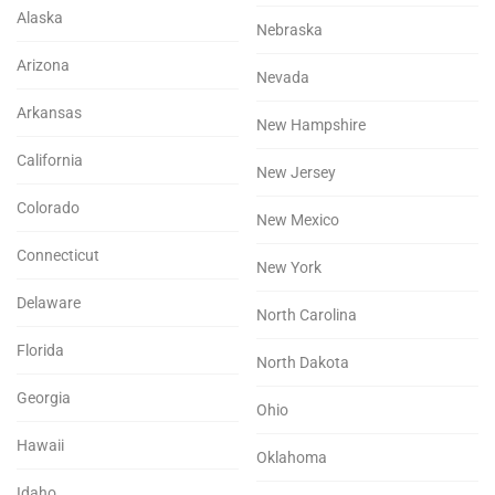
Alaska
Nebraska
Arizona
Nevada
Arkansas
New Hampshire
California
New Jersey
Colorado
New Mexico
Connecticut
New York
Delaware
North Carolina
Florida
North Dakota
Georgia
Ohio
Hawaii
Oklahoma
Idaho