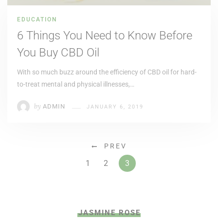
EDUCATION
6 Things You Need to Know Before
You Buy CBD Oil
With so much buzz around the efficiency of CBD oil for hard-
to-treat mental and physical illnesses,…
by
ADMIN
JANUARY 6, 2019
PREV
1
2
3
JASMINE ROSE